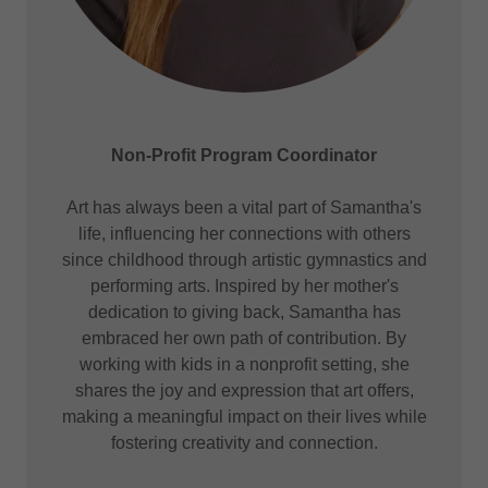
Non-Profit Program Coordinator
Art has always been a vital part of Samantha's
life, influencing her connections with others
since childhood through artistic gymnastics and
performing arts. Inspired by her mother's
dedication to giving back, Samantha has
embraced her own path of contribution. By
working with kids in a nonprofit setting, she
shares the joy and expression that art offers,
making a meaningful impact on their lives while
fostering creativity and connection.