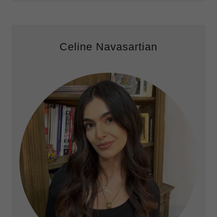
Celine Navasartian