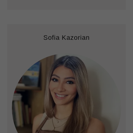
Sofia Kazorian