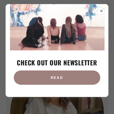
Iren Tsaturyan
CHECK OUT OUR NEWSLETTER
READ