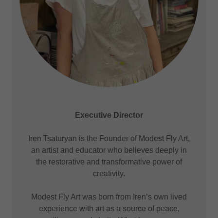
Executive Director
Iren Tsaturyan is the Founder of Modest Fly Art,
an artist and educator who believes deeply in
the restorative and transformative power of
creativity.
Modest Fly Art was born from Iren’s own lived
experience with art as a source of peace,