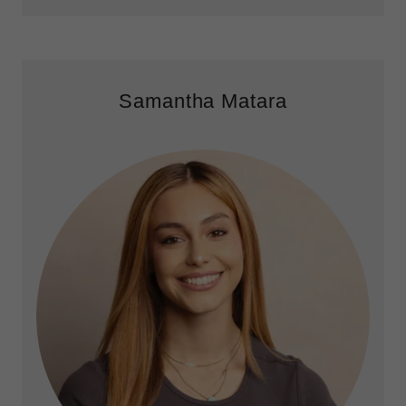
Samantha Matara