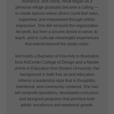
resilience, and clarity. What began as a
personal refuge gradually became a calling —
to create spaces where others could feel seen,
supported, and empowered through artistic
expression. She did not build the organization
for profit, but from a sincere desire to serve, to
teach, and to cultivate meaningful experiences
that extend beyond the studio walls.
Iren holds a Bachelor of Fine Arts in Illustration
from ArtCenter College of Design and a Master
of Arts in Education from Boston University. Her
background in both fine art and education
informs a leadership style that is thoughtful,
intentional, and community-centered. She has
led nonprofit operations, developed curriculum,
and designed programs that prioritize both
artistic excellence and emotional growth.