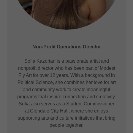
Non-Profit Operations Director
Sofia Kazorian is a passionate artist and
nonprofit director who has been part of Modest
Fly Art for over 12 years. With a background in
Political Science, she combines her love for art
and community work to create meaningful
programs that inspire connection and creativity.
Sofia also serves as a Student Commissioner
at Glendale City Hall, where she enjoys
supporting arts and culture initiatives that bring
people together.