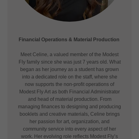
Financial Operations & Material Production
Meet Celine, a valued member of the Modest
Fly family since she was just 7 years old. What
began as her journey as a student has grown
into a dedicated role on the staff, where she
now supports the non-profit operations of
Modest Fly Art as both Financial Administrator
and head of material production. From
managing finances to designing and producing
booklets and creative materials, Celine brings
her passion for art, organization, and
community service into every aspect of her
work. Her evolving role reflects Modest Fly’s